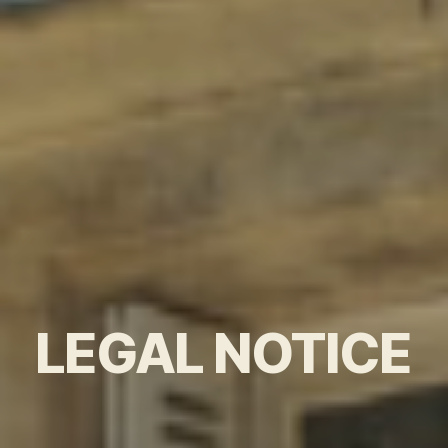
LEGAL NOTICE